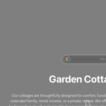
4.6 (
Garden Cott
Our cottages are thoughtfully designed for comfort, functio
extended family, rental income, or a private retreat. We o