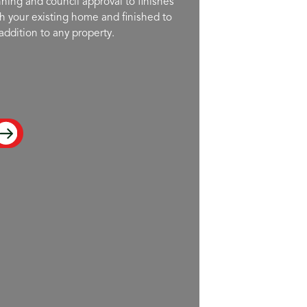
ning and council approval to finishes
h your existing home and finished to
addition to any property.