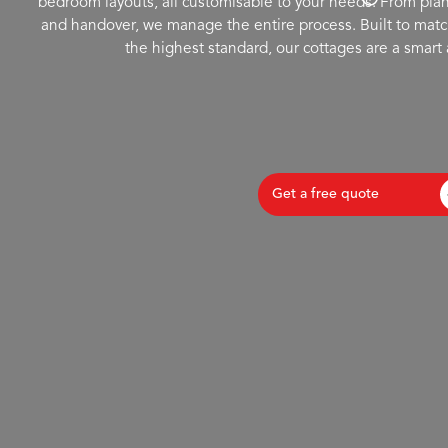
bedroom layouts, all customisable to your needs. From plan
and handover, we manage the entire process. Built to matc
the highest standard, our cottages are a smart 
Get a free quote