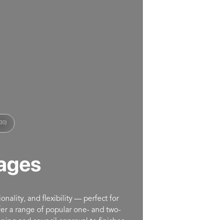
30)
ages
nality, and flexibility — perfect for
ffer a range of popular one- and two-