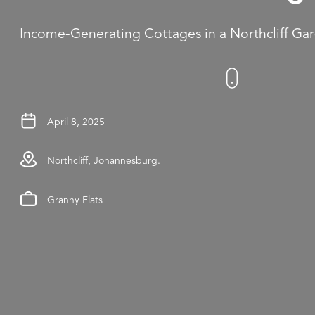
Income-Generating Cottages in a Northcliff Ga
April 8, 2025
Northcliff, Johannesburg.
Granny Flats