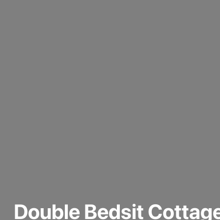
Double Bedsit Cottag