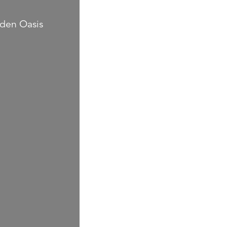
rden Oasis