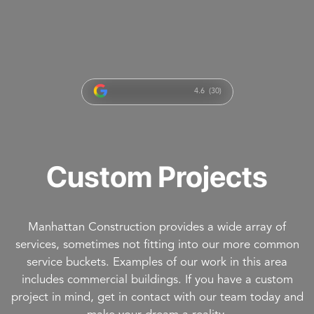
4.6 (30)
Custom Projects
Manhattan Construction provides a wide array of
services, sometimes not fitting into our more common
service buckets. Examples of our work in this area
includes commercial buildings. If you have a custom
project in mind, get in contact with our team today and