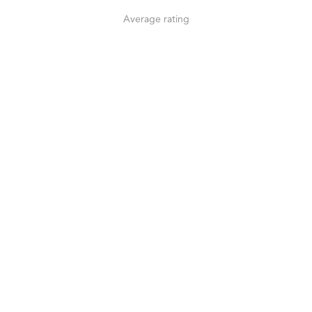
Average rating