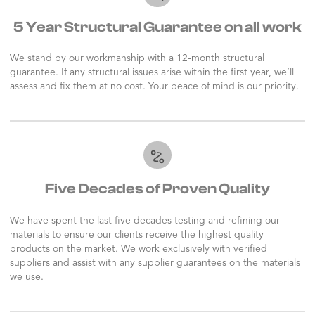
5 Year Structural Guarantee on all work
We stand by our workmanship with a 12-month structural
guarantee. If any structural issues arise within the first year, we’ll
assess and fix them at no cost. Your peace of mind is our priority.
Five Decades of Proven Quality
We have spent the last five decades testing and refining our
materials to ensure our clients receive the highest quality
products on the market. We work exclusively with verified
suppliers and assist with any supplier guarantees on the materials
we use.