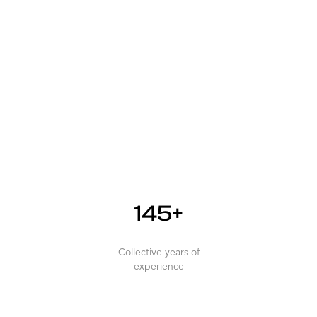
145+
Collective years of
experience