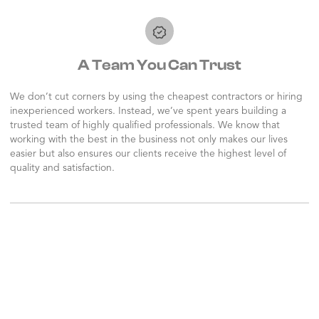
A Team You Can Trust
We don’t cut corners by using the cheapest contractors or hiring
inexperienced workers. Instead, we’ve spent years building a
trusted team of highly qualified professionals. We know that
working with the best in the business not only makes our lives
easier but also ensures our clients receive the highest level of
quality and satisfaction.