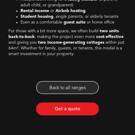
adult child, or grandparent)
Rental income
or
Airbnb hosting
Student housing
, single parents, or elderly tenants
Even as a comfortable
guest suite
or home office
For those with a bit more space, we often build
two units
back-to-back
, making the project even more
cost-effective
and giving you
two income-generating cottages
within just
64m². Whether for family, guests, or tenants, this model is a
smart investment in your property.
Back to all ranges
Get a quote