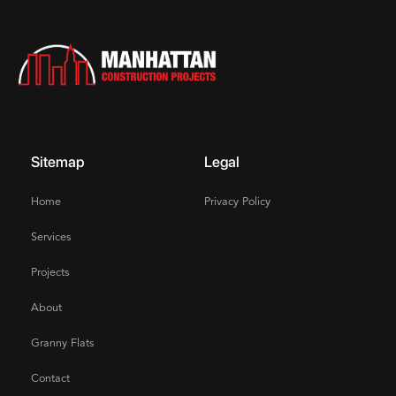
Sitemap
Legal
Home
Privacy Policy
Services
Projects
About
Granny Flats
Contact