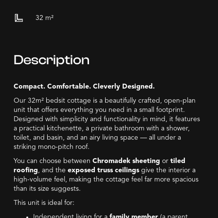
32
m²
Description
Compact. Comfortable. Cleverly Designed.
Our 32m² bedsit cottage is a beautifully crafted, open-plan
unit that offers everything you need in a small footprint.
Designed with simplicity and functionality in mind, it features
a practical kitchenette, a private bathroom with a shower,
toilet, and basin, and an airy living space — all under a
striking mono-pitch roof.
You can choose between
Chromadek sheeting
or
tiled
roofing
, and the
exposed truss ceilings
give the interior a
high-volume feel, making the cottage feel far more spacious
than its size suggests.
This unit is ideal for:
Independent living for a
family member
(a parent,