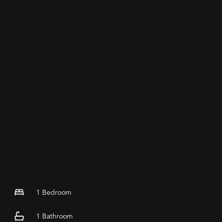
1
Bedroom
1
Bathroom