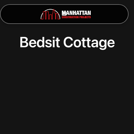
Bedsit Cottage