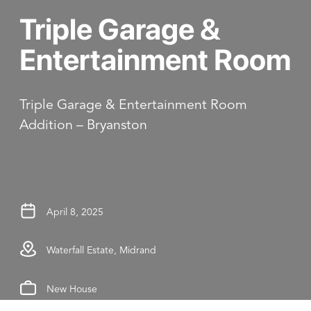
Triple Garage &
Entertainment Room
Triple Garage & Entertainment Room
Addition – Bryanston
April 8, 2025
Waterfall Estate, Midrand
New House