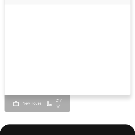
217
New House
m²