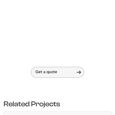
Get a quote
Related Projects