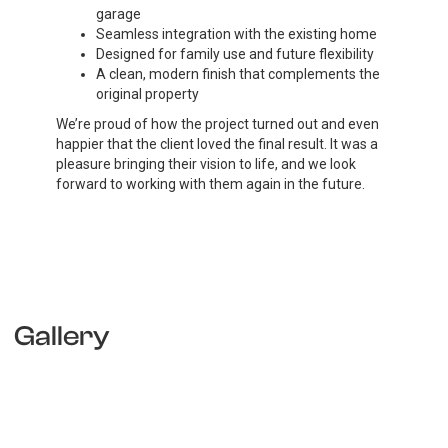
garage
Seamless integration with the existing home
Designed for family use and future flexibility
A clean, modern finish that complements the
original property
We’re proud of how the project turned out and even
happier that the client loved the final result. It was a
pleasure bringing their vision to life, and we look
forward to working with them again in the future.
Gallery