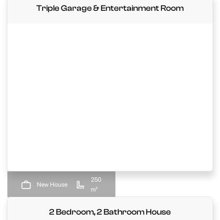
Triple Garage & Entertainment Room
250
New House
m²
2 Bedroom, 2 Bathroom House