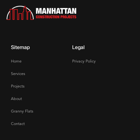
Sitemap
Legal
Home
Privacy Policy
Services
Projects
About
Granny Flats
Contact