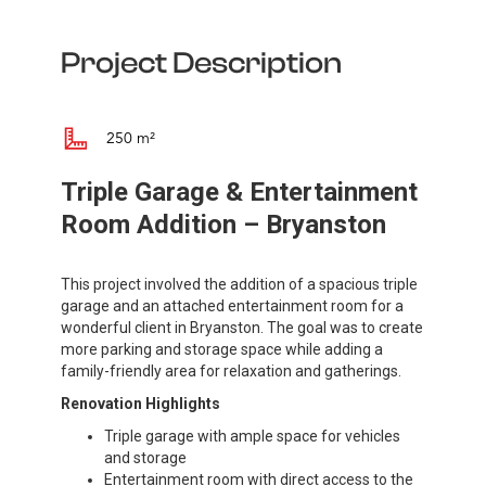
Project Description
250 m²
Triple Garage & Entertainment
Room Addition – Bryanston
This project involved the addition of a spacious triple
garage and an attached entertainment room for a
wonderful client in Bryanston. The goal was to create
more parking and storage space while adding a
family-friendly area for relaxation and gatherings.
Renovation Highlights
Triple garage with ample space for vehicles
and storage
Entertainment room with direct access to the